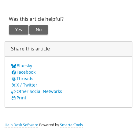
Was this article helpful?
Yes
No
Share this article
Bluesky
Facebook
Threads
X / Twitter
Other Social Networks
Print
Help Desk Software
Powered by
SmarterTools