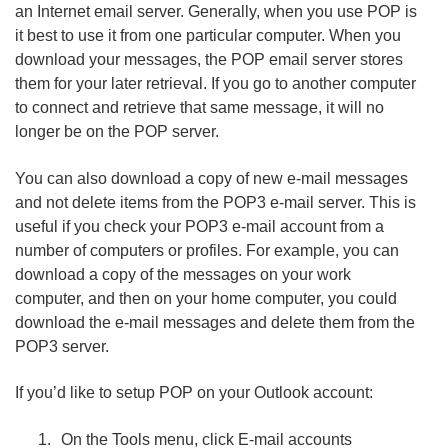
an Internet email server. Generally, when you use POP is
it best to use it from one particular computer. When you
download your messages, the POP email server stores
them for your later retrieval. If you go to another computer
to connect and retrieve that same message, it will no
longer be on the POP server.
You can also download a copy of new e-mail messages
and not delete items from the POP3 e-mail server. This is
useful if you check your POP3 e-mail account from a
number of computers or profiles. For example, you can
download a copy of the messages on your work
computer, and then on your home computer, you could
download the e-mail messages and delete them from the
POP3 server.
If you’d like to setup POP on your Outlook account:
On the Tools menu, click E-mail accounts