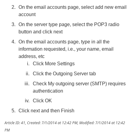
On the email accounts page, select add new email
account
On the server type page, select the POP3 radio
button and click next
On the email accounts page, type in all the
information requested, i.e., your name, email
address, etc
Click More Settings
Click the Outgoing Server tab
Check My outgoing server (SMTP) requires
authentication
Click OK
Click next and then Finish
Article ID: 41
,
Created: 7/1/2014 at 12:42 PM
,
Modified: 7/1/2014 at 12:42
PM