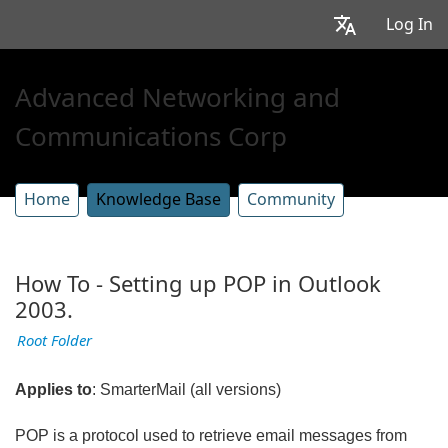
Log In
Advanced Networking and
Communications Corp
Home
Knowledge Base
Community
How To - Setting up POP in Outlook
2003.
Root Folder
Applies to
: SmarterMail (all versions)
POP is a protocol used to retrieve email messages from