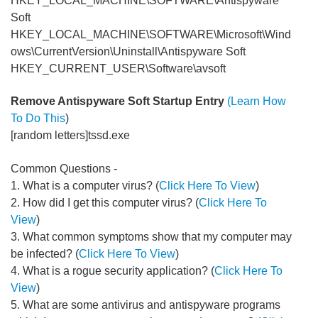
HKEY_LOCAL_MACHINE\SOFTWARE\Antispyware
Soft
HKEY_LOCAL_MACHINE\SOFTWARE\Microsoft\Wind
ows\CurrentVersion\Uninstall\Antispyware Soft
HKEY_CURRENT_USER\Software\avsoft
Remove Antispyware Soft Startup Entry
(Learn How
To Do This
)
[random letters]tssd.exe
Common Questions -
1. What is a computer virus? (
Click Here To View
)
2. How did I get this computer virus? (
Click Here To
View
)
3. What common symptoms show that my computer may
be infected? (
Click Here To View
)
4. What is a rogue security application? (
Click Here To
View
)
5. What are some antivirus and antispyware programs