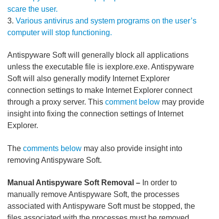
scare the user.
3.
Various antivirus and system programs on the user’s
computer will stop functioning.
Antispyware Soft will generally block all applications
unless the executable file is iexplore.exe. Antispyware
Soft will also generally modify Internet Explorer
connection settings to make Internet Explorer connect
through a proxy server. This
comment below
may provide
insight into fixing the connection settings of Internet
Explorer.
The
comments below
may also provide insight into
removing Antispyware Soft.
Manual Antispyware Soft Removal –
In order to
manually remove Antispyware Soft, the processes
associated with Antispyware Soft must be stopped, the
files associated with the processes must be removed,