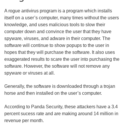
A rogue antivirus program is a program which installs
itself on a user’s computer, many times without the users
knowledge, and uses malicious tools to slow their
computer down and convince the user that they have
spyware, viruses, and adware in their computer. The
software will continue to show popups to the user in
hopes that they will purchase the software. It also uses
exaggerated results to scare the user into purchasing the
software. However, the software will not remove any
spyware or viruses at all.
Generally, the software is downloaded through a trojan
horse and then installed on the user’s computer.
According to Panda Security, these attackers have a 3.4
percent sucess rate and are making around 14 million in
revenue per month.