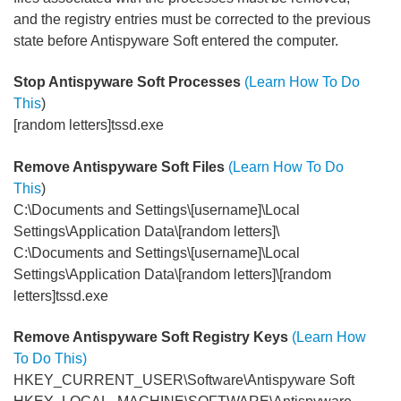
and the registry entries must be corrected to the previous
state before Antispyware Soft entered the computer.
Stop Antispyware Soft Processes
(Learn How To Do
This
)
[random letters]tssd.exe
Remove Antispyware Soft Files
(Learn How To Do
This
)
C:\Documents and Settings\[username]\Local
Settings\Application Data\[random letters]\
C:\Documents and Settings\[username]\Local
Settings\Application Data\[random letters]\[random
letters]tssd.exe
Remove Antispyware Soft Registry Keys
(Learn How
To Do This)
HKEY_CURRENT_USER\Software\Antispyware Soft