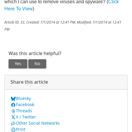
which I can use to remove viruses and spyware? (
Click
Here To View
)
Article ID: 33
,
Created: 7/1/2014 at 12:41 PM
,
Modified: 7/1/2014 at 12:41
PM
Was this article helpful?
Yes
No
Share this article
Bluesky
Facebook
Threads
X / Twitter
Other Social Networks
Print