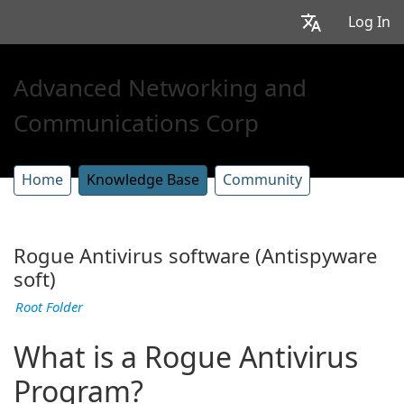
Log In
Advanced Networking and
Communications Corp
Home
Knowledge Base
Community
Rogue Antivirus software (Antispyware
soft)
Root Folder
What is a Rogue Antivirus
Program?