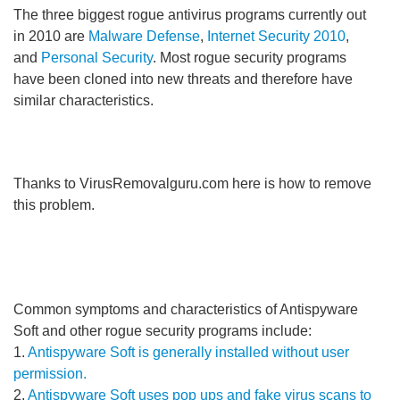
The three biggest rogue antivirus programs currently out
in 2010 are
Malware Defense
,
Internet Security 2010
,
and
Personal Security
. Most rogue security programs
have been cloned into new threats and therefore have
similar characteristics.
Thanks to VirusRemovalguru.com here is how to remove
this problem.
Common symptoms and characteristics of Antispyware
Soft and other rogue security programs include:
1.
Antispyware Soft is generally installed without user
permission.
2.
Antispyware Soft uses pop ups and fake virus scans to